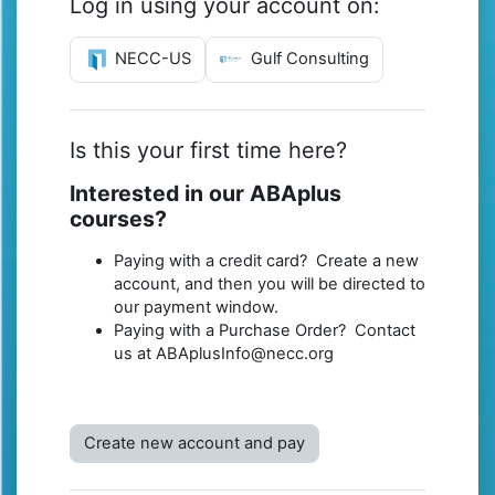
Log in using your account on:
NECC-US
Gulf Consulting
Is this your first time here?
Interested in our ABAplus
courses?
Paying with a credit card? Create a new
account, and then you will be directed to
our payment window.
Paying with a Purchase Order? Contact
us at ABAplusInfo@necc.org
Create new account and pay