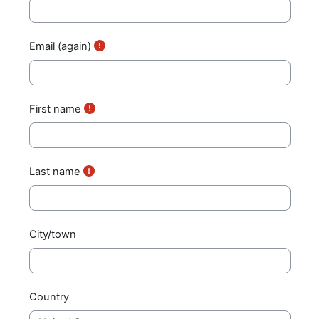
Email (again)
First name
Last name
City/town
Country