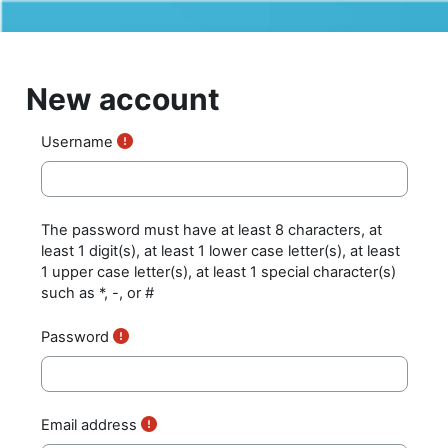
Skip to main content
New account
Username
The password must have at least 8 characters, at
least 1 digit(s), at least 1 lower case letter(s), at least
1 upper case letter(s), at least 1 special character(s)
such as *, -, or #
Password
Email address